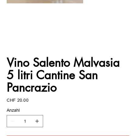
Vino Salento Malvasia
5 litri Cantine San
Pancrazio
Preis
CHF 20.00
Anzahl