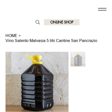
ONLINE SHOP
HOME
>
Vino Salento Malvasia 5 litri Cantine San Pancrazio