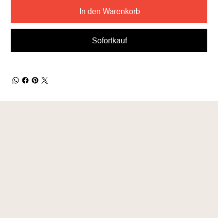
In den Warenkorb
Sofortkauf