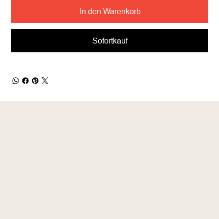
In den Warenkorb
Sofortkauf