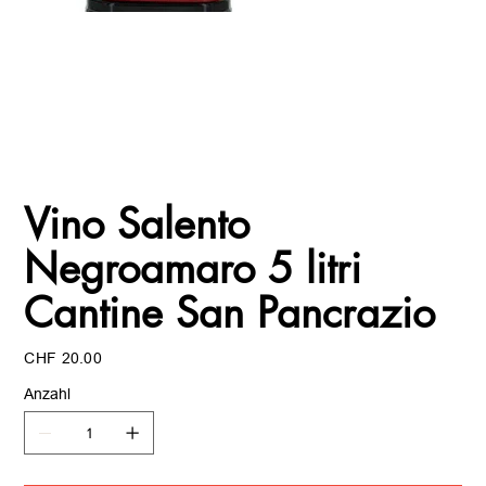
Vino Salento
Negroamaro 5 litri
Cantine San Pancrazio
Preis
CHF 20.00
Anzahl