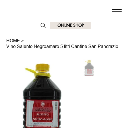
ONLINE SHOP
HOME
>
Vino Salento Negroamaro 5 litri Cantine San Pancrazio